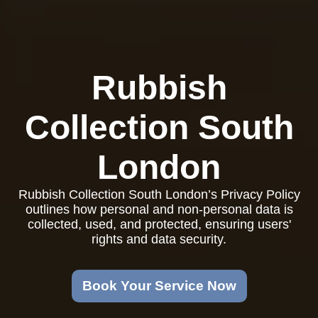
Rubbish
Collection South
London
Rubbish Collection South London’s Privacy Policy
outlines how personal and non-personal data is
collected, used, and protected, ensuring users'
rights and data security.
Book Your Service Now