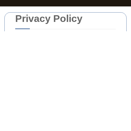
Privacy Policy
Introduction
Welcome to
Rubbish Collection South
London
. We are committed to protecting
your privacy and ensuring the security of
your personal information. This
Privacy
Policy
outlines how we collect, use, and
safeguard your data when you use our
services.
Information We Collect