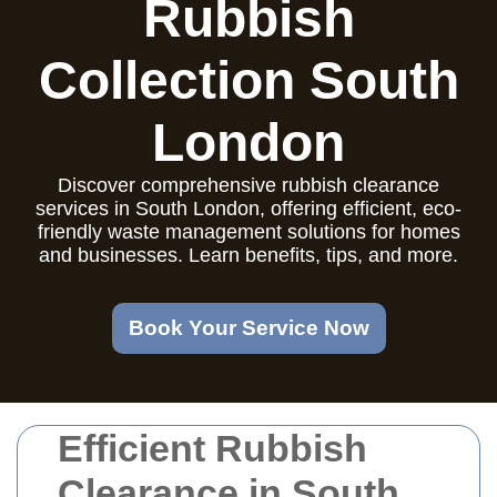
Rubbish
Collection South
London
Discover comprehensive rubbish clearance
services in South London, offering efficient, eco-
friendly waste management solutions for homes
and businesses. Learn benefits, tips, and more.
Book Your Service Now
Efficient Rubbish
Clearance in South